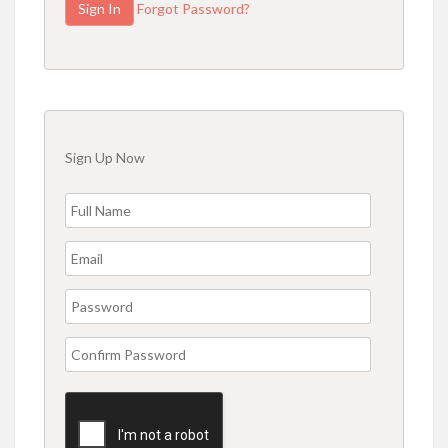
Forgot Password?
Sign Up Now