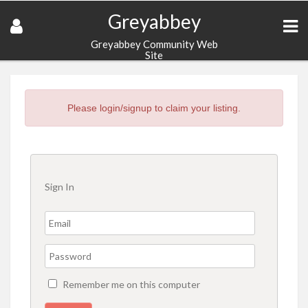
Greyabbey
Greyabbey Community Web
Site
Please login/signup to claim your listing.
Sign In
Remember me on this computer